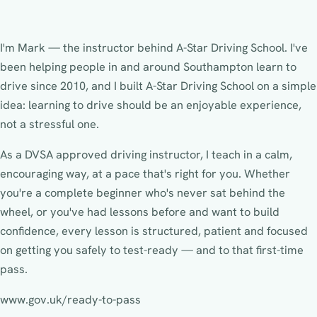
I'm Mark — the instructor behind A-Star Driving School. I've
been helping people in and around Southampton learn to
drive since 2010, and I built A-Star Driving School on a simple
idea: learning to drive should be an enjoyable experience,
not a stressful one.
As a DVSA approved driving instructor, I teach in a calm,
encouraging way, at a pace that's right for you. Whether
you're a complete beginner who's never sat behind the
wheel, or you've had lessons before and want to build
confidence, every lesson is structured, patient and focused
on getting you safely to test-ready — and to that first-time
pass.
www.gov.uk/ready-to-pass