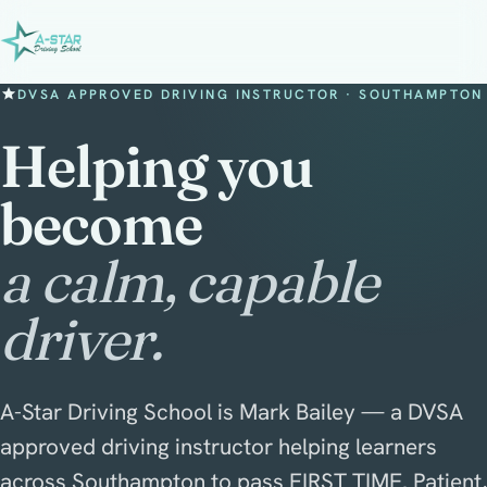
DVSA APPROVED DRIVING INSTRUCTOR · SOUTHAMPTON
Helping you
become
a calm, capable
driver.
A-Star Driving School is Mark Bailey — a DVSA
approved driving instructor helping learners
across Southampton to pass FIRST TIME. Patient,