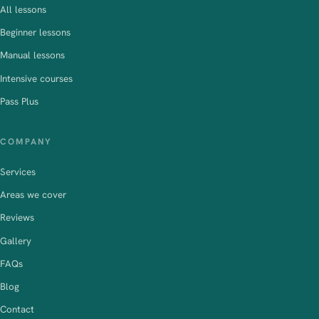
All lessons
Beginner lessons
Manual lessons
Intensive courses
Pass Plus
COMPANY
Services
Areas we cover
Reviews
Gallery
FAQs
Blog
Contact